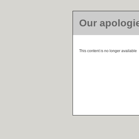
Our apologi
This content is no longer available