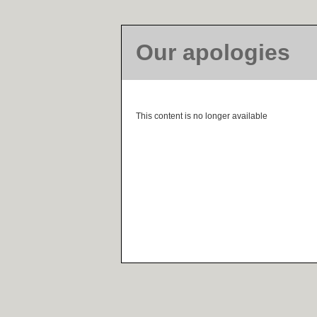
Our apologies
This content is no longer available