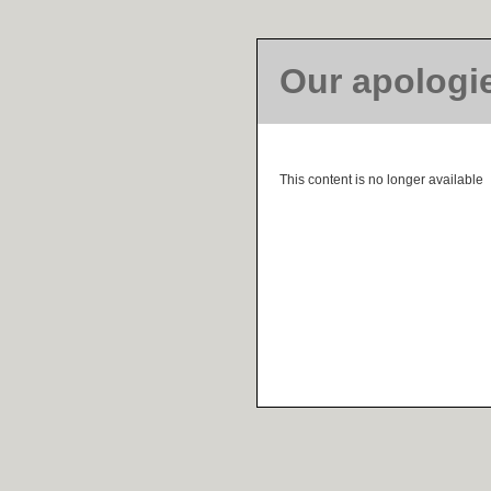
Our apologi
This content is no longer available