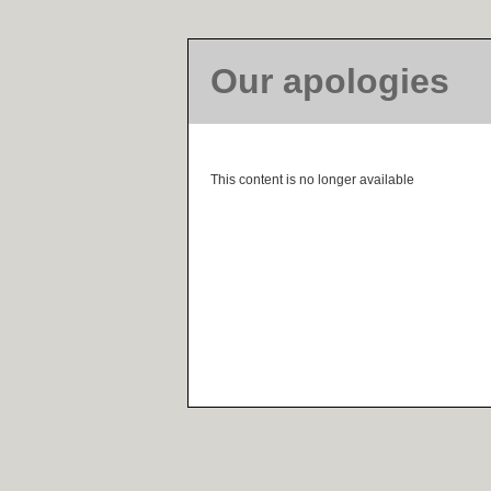
Our apologies
This content is no longer available